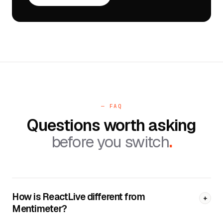
— FAQ
Questions worth asking
before you switch
.
How is ReactLive different from
+
Mentimeter?