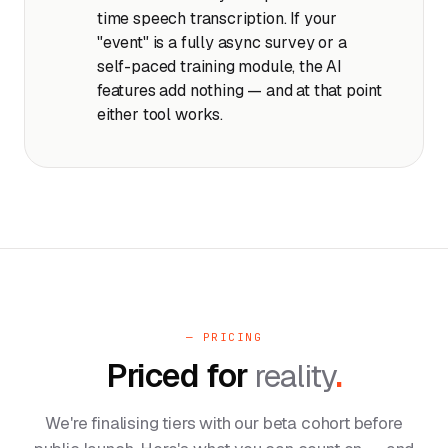
time speech transcription. If your
"event" is a fully async survey or a
self-paced training module, the AI
features add nothing — and at that point
either tool works.
— PRICING
Priced for
reality
.
We're finalising tiers with our beta cohort before