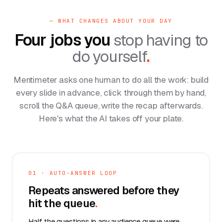
— WHAT CHANGES ABOUT YOUR DAY
Four jobs you
stop having to
do yourself
.
Mentimeter asks one human to do all the work: build
every slide in advance, click through them by hand,
scroll the Q&A queue, write the recap afterwards.
Here's what the AI takes off your plate.
01 · AUTO-ANSWER LOOP
Repeats answered before they
hit the queue
.
Half the questions in any audience queue were