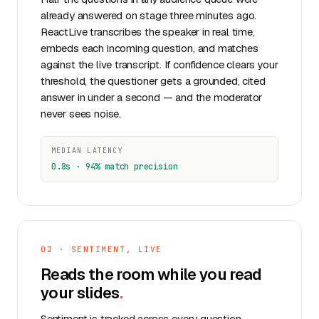
already answered on stage three minutes ago.
ReactLive transcribes the speaker in real time,
embeds each incoming question, and matches
against the live transcript. If confidence clears your
threshold, the questioner gets a grounded, cited
answer in under a second — and the moderator
never sees noise.
MEDIAN LATENCY
0.8s · 94% match precision
02 · SENTIMENT, LIVE
Reads the room while you read
your slides
.
Sentiment is tracked across every question,