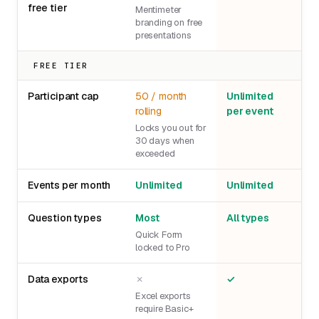
free tier
Mentimeter
branding on free
presentations
FREE TIER
Participant cap
50 / month
Unlimited
rolling
per event
Locks you out for
30 days when
exceeded
Events per month
Unlimited
Unlimited
Question types
Most
All types
Quick Form
locked to Pro
Data exports
✗
✓
Excel exports
require Basic+