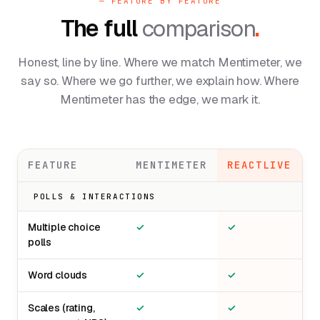
— FEATURE BY FEATURE
The full
comparison
.
Honest, line by line. Where we match Mentimeter, we
say so. Where we go further, we explain how. Where
Mentimeter has the edge, we mark it.
FEATURE
MENTIMETER
REACTLIVE
POLLS & INTERACTIONS
Multiple choice
✓
✓
polls
Word clouds
✓
✓
Scales (rating,
✓
✓