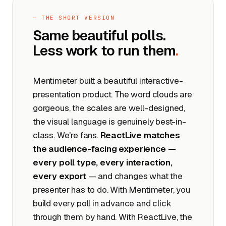
— THE SHORT VERSION
Same beautiful polls.
Less work to run them
.
Mentimeter built a beautiful interactive-
presentation product. The word clouds are
gorgeous, the scales are well-designed,
the visual language is genuinely best-in-
class. We're fans.
ReactLive matches
the audience-facing experience —
every poll type, every interaction,
every export
— and changes what the
presenter has to do. With Mentimeter, you
build every poll in advance and click
through them by hand. With ReactLive, the