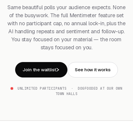
Same beautiful polls your audience expects. None
of the busywork. The full Mentimeter feature set
with no participant cap, no annual lock-in, plus the
AI handling repeats and sentiment and follow-up.
You stay focused on your material — the room
stays focused on you.
Join the waitlist
See how it works
UNLIMITED PARTICIPANTS
·
DOGFOODED AT OUR OWN
TOWN HALLS