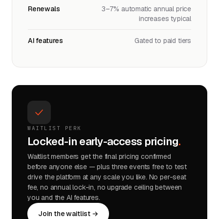
Renewals
3–7% automatic annual price
increases typical
AI features
Gated to paid tiers
WAITLIST PERK
Locked-in early-access pricing
.
Waitlist members get the final pricing confirmed
before anyone else — plus three events free to test
drive the platform at any scale you like. No per-seat
fee, no annual lock-in, no upgrade ceiling between
you and the AI features.
Join the waitlist →