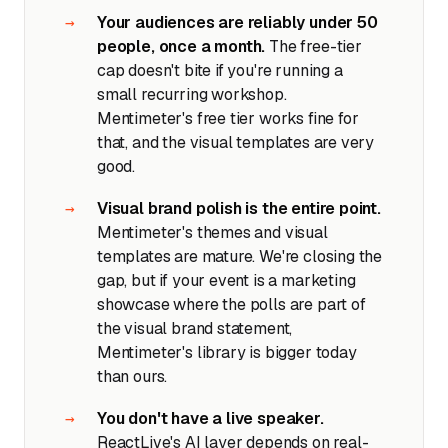
Your audiences are reliably under 50
people, once a month.
The free-tier
cap doesn't bite if you're running a
small recurring workshop.
Mentimeter's free tier works fine for
that, and the visual templates are very
good.
Visual brand polish is the entire point.
Mentimeter's themes and visual
templates are mature. We're closing the
gap, but if your event is a marketing
showcase where the polls are part of
the visual brand statement,
Mentimeter's library is bigger today
than ours.
You don't have a live speaker.
ReactLive's AI layer depends on real-