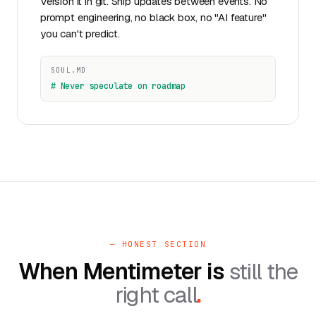
Version it in git. Ship updates between events. No
prompt engineering, no black box, no "AI feature"
you can't predict.
SOUL.MD
# Never speculate on roadmap
— HONEST SECTION
When Mentimeter is
still the
right call
.