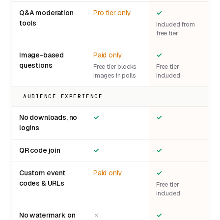
Q&A moderation
Pro tier only
✓
tools
Included from
free tier
Image-based
Paid only
✓
questions
Free tier blocks
Free tier
images in polls
included
AUDIENCE EXPERIENCE
No downloads, no
✓
✓
logins
QR code join
✓
✓
Custom event
Paid only
✓
codes & URLs
Free tier
included
No watermark on
✗
✓