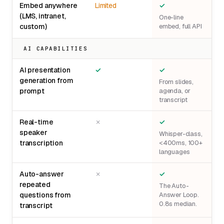
Embed anywhere
Limited
✓
(LMS, intranet,
One-line
custom)
embed, full API
AI CAPABILITIES
AI presentation
✓
✓
generation from
From slides,
prompt
agenda, or
transcript
Real-time
✗
✓
speaker
Whisper-class,
transcription
<400ms, 100+
languages
Auto-answer
✗
✓
repeated
The Auto-
questions from
Answer Loop.
0.8s median.
transcript