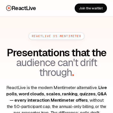
ReactLive
Join the waitlist
REACTLIVE VS MENTIMETER
Presentations that the
audience can't drift
through
.
ReactLive is the modern Mentimeter alternative.
Live
polls, word clouds, scales, ranking, quizzes, Q&A
— every interaction Mentimeter offers
, without
the 50-participant cap, the annual-only billing, or the
per-presenter trap. The difference: polls draft