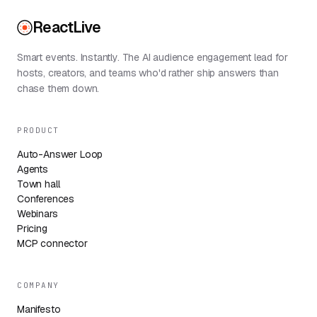
ReactLive
Smart events. Instantly. The AI audience engagement lead for
hosts, creators, and teams who'd rather ship answers than
chase them down.
PRODUCT
Auto-Answer Loop
Agents
Town hall
Conferences
Webinars
Pricing
MCP connector
COMPANY
Manifesto