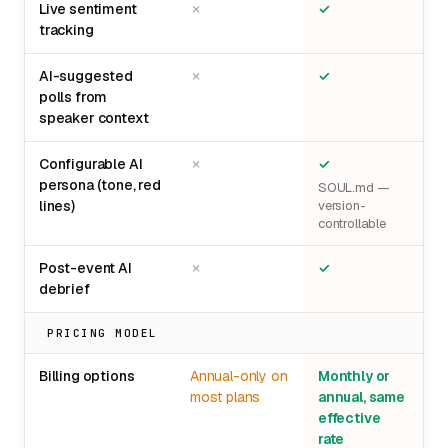
Live sentiment
✗
✓
tracking
AI-suggested
✗
✓
polls from
speaker context
Configurable AI
✗
✓
persona (tone, red
SOUL.md —
lines)
version-
controllable
Post-event AI
✗
✓
debrief
PRICING MODEL
Billing options
Annual-only on
Monthly or
most plans
annual, same
effective
rate