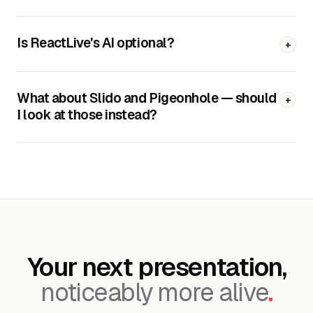
Is ReactLive's AI optional?
+
What about Slido and Pigeonhole — should
+
I look at those instead?
Your next presentation,
noticeably more alive
.