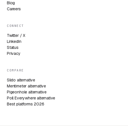
Blog
Careers
CONNECT
Twitter / X
LinkedIn
Status
Privacy
COMPARE
Slido alternative
Mentimeter alternative
Pigeonhole alternative
Poll Everywhere alternative
Best platforms 2026