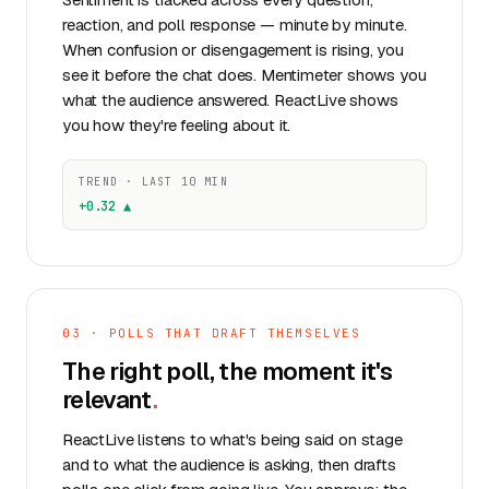
reaction, and poll response — minute by minute.
When confusion or disengagement is rising, you
see it before the chat does. Mentimeter shows you
what the audience answered. ReactLive shows
you how they're feeling about it.
TREND · LAST 10 MIN
+0.32 ▲
03 · POLLS THAT DRAFT THEMSELVES
The right poll, the moment it's
relevant
.
ReactLive listens to what's being said on stage
and to what the audience is asking, then drafts