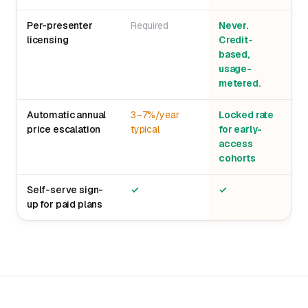
Per-presenter
Required
Never.
licensing
Credit-
based,
usage-
metered.
Automatic annual
3–7%/year
Locked rate
price escalation
typical
for early-
access
cohorts
Self-serve sign-
✓
✓
up for paid plans