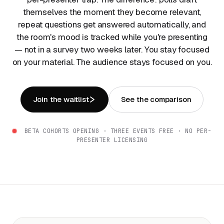
themselves the moment they become relevant,
repeat questions get answered automatically, and
the room's mood is tracked while you're presenting
— not in a survey two weeks later. You stay focused
on your material. The audience stays focused on you.
Join the waitlist
See the comparison
BETA COHORTS OPENING · THREE EVENTS FREE · NO PER-
PRESENTER LICENSING