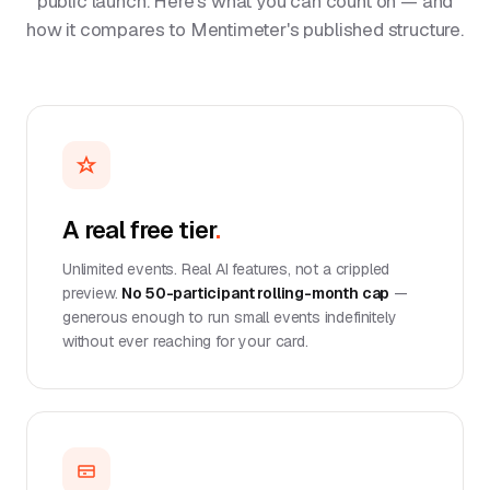
public launch. Here's what you can count on — and
how it compares to Mentimeter's published structure.
A real free tier
.
Unlimited events. Real AI features, not a crippled
preview.
No 50-participant rolling-month cap
—
generous enough to run small events indefinitely
without ever reaching for your card.