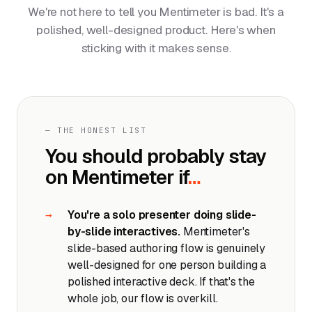
We're not here to tell you Mentimeter is bad. It's a
polished, well-designed product. Here's when
sticking with it makes sense.
— THE HONEST LIST
You should probably stay
on Mentimeter if
…
You're a solo presenter doing slide-
by-slide interactives.
Mentimeter's
slide-based authoring flow is genuinely
well-designed for one person building a
polished interactive deck. If that's the
whole job, our flow is overkill.