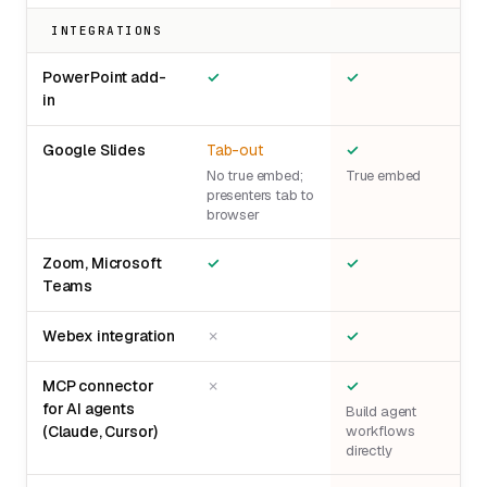
INTEGRATIONS
PowerPoint add-
✓
✓
in
Google Slides
Tab-out
✓
No true embed;
True embed
presenters tab to
browser
Zoom, Microsoft
✓
✓
Teams
Webex integration
✗
✓
MCP connector
✗
✓
for AI agents
Build agent
(Claude, Cursor)
workflows
directly