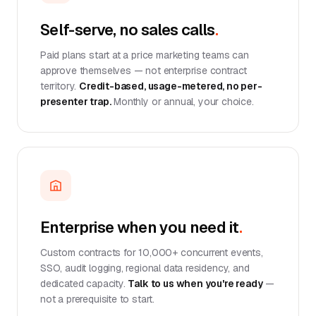
Self-serve, no sales calls
.
Paid plans start at a price marketing teams can
approve themselves — not enterprise contract
territory.
Credit-based, usage-metered, no per-
presenter trap.
Monthly or annual, your choice.
Enterprise when you need it
.
Custom contracts for 10,000+ concurrent events,
SSO, audit logging, regional data residency, and
dedicated capacity.
Talk to us when you're ready
—
not a prerequisite to start.