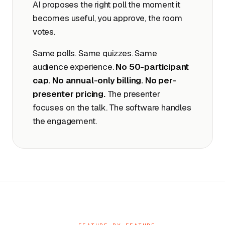
AI proposes the right poll the moment it
becomes useful, you approve, the room
votes.
Same polls. Same quizzes. Same
audience experience.
No 50-participant
cap. No annual-only billing. No per-
presenter pricing.
The presenter
focuses on the talk. The software handles
the engagement.