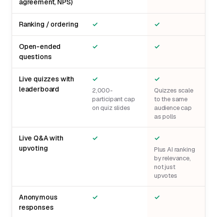
agreement, NPS)
Ranking / ordering
✓
✓
Open-ended
✓
✓
questions
Live quizzes with
✓
✓
leaderboard
2,000-
Quizzes scale
participant cap
to the same
on quiz slides
audience cap
as polls
Live Q&A with
✓
✓
upvoting
Plus AI ranking
by relevance,
not just
upvotes
Anonymous
✓
✓
responses