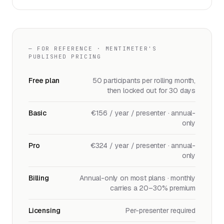
— FOR REFERENCE · MENTIMETER'S
PUBLISHED PRICING
Free plan
50 participants per rolling month,
then locked out for 30 days
Basic
€156 / year / presenter · annual-
only
Pro
€324 / year / presenter · annual-
only
Billing
Annual-only on most plans · monthly
carries a 20–30% premium
Licensing
Per-presenter required