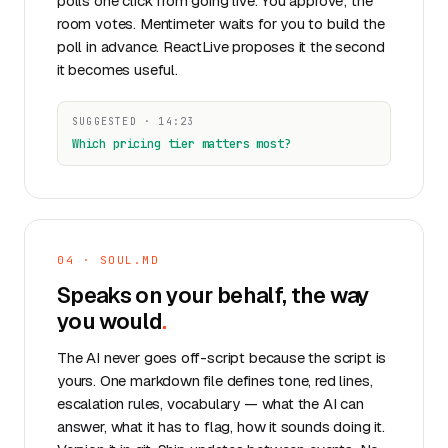
polls one click from going live. You approve; the
room votes. Mentimeter waits for you to build the
poll in advance. ReactLive proposes it the second
it becomes useful.
SUGGESTED · 14:23
Which pricing tier matters most?
04 · SOUL.MD
Speaks on your behalf, the way
you
would
.
The AI never goes off-script because the script is
yours. One markdown file defines tone, red lines,
escalation rules, vocabulary — what the AI can
answer, what it has to flag, how it sounds doing it.