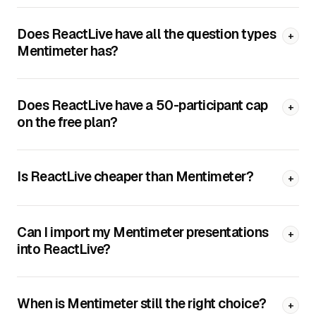
Does ReactLive have all the question types
+
Mentimeter has?
Does ReactLive have a 50-participant cap
+
on the free plan?
Is ReactLive cheaper than Mentimeter?
+
Can I import my Mentimeter presentations
+
into ReactLive?
When is Mentimeter still the right choice?
+