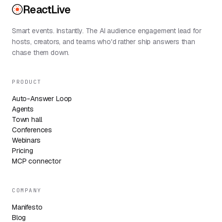
ReactLive
Smart events. Instantly. The AI audience engagement lead for
hosts, creators, and teams who'd rather ship answers than
chase them down.
PRODUCT
Auto-Answer Loop
Agents
Town hall
Conferences
Webinars
Pricing
MCP connector
COMPANY
Manifesto
Blog