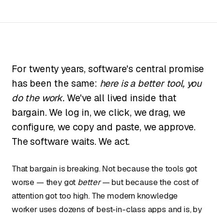
For twenty years, software's central promise
has been the same:
here is a better tool, you
do the work.
We've all lived inside that
bargain. We log in, we click, we drag, we
configure, we copy and paste, we approve.
The software waits. We act.
That bargain is breaking. Not because the tools got
worse — they got
better
— but because the cost of
attention got too high. The modern knowledge
worker uses dozens of best-in-class apps and is, by