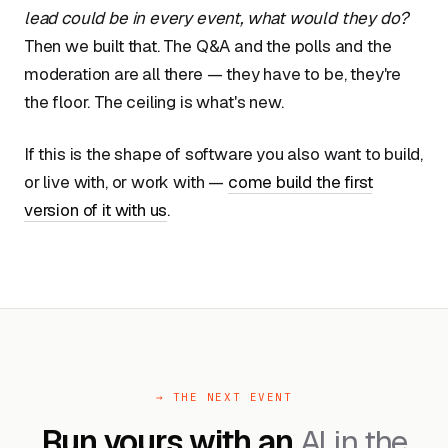
lead could be in every event, what would they do?
Then we built that. The Q&A and the polls and the
moderation are all there — they have to be, they're
the floor. The ceiling is what's new.
If this is the shape of software you also want to build,
or live with, or work with —
come build the first
version of it with us
.
→ THE NEXT EVENT
Run yours with an
AI in the