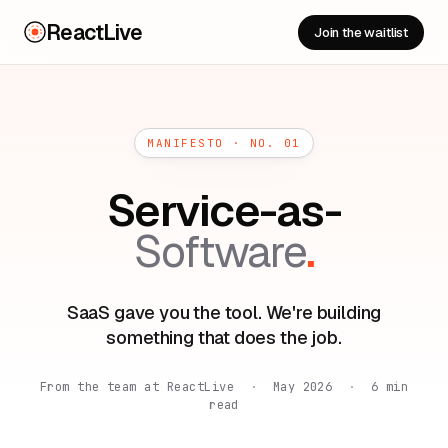
ReactLive
Join the waitlist
MANIFESTO · NO. 01
Service-as-
Software
.
SaaS gave you the tool. We're building
something that does the job.
From the team at ReactLive
·
May 2026
·
6 min
read