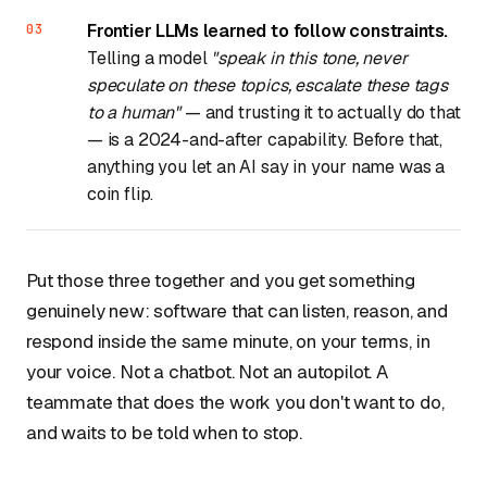
Frontier LLMs learned to follow constraints.
Telling a model
"speak in this tone, never
speculate on these topics, escalate these tags
to a human"
— and trusting it to actually do that
— is a 2024-and-after capability. Before that,
anything you let an AI say in your name was a
coin flip.
Put those three together and you get something
genuinely new: software that can listen, reason, and
respond inside the same minute, on your terms, in
your voice. Not a chatbot. Not an autopilot. A
teammate that does the work you don't want to do,
and waits to be told when to stop.