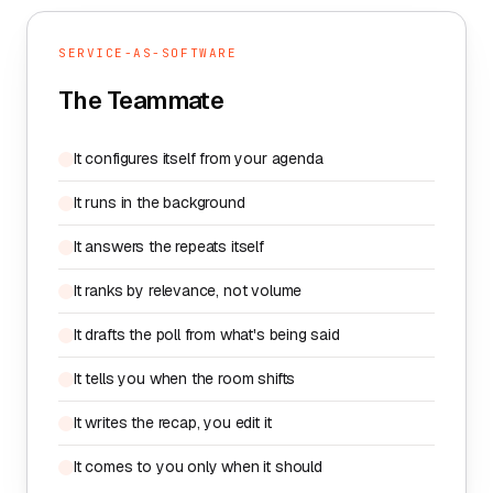
SERVICE-AS-SOFTWARE
The Teammate
It configures itself from your agenda
It runs in the background
It answers the repeats itself
It ranks by relevance, not volume
It drafts the poll from what's being said
It tells you when the room shifts
It writes the recap, you edit it
It comes to you only when it should