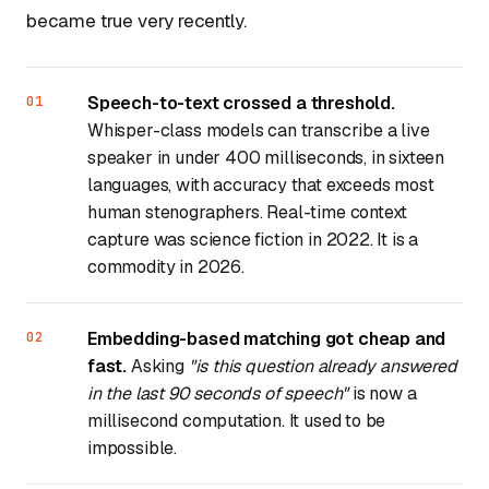
became true very recently.
Speech-to-text crossed a threshold.
Whisper-class models can transcribe a live
speaker in under 400 milliseconds, in sixteen
languages, with accuracy that exceeds most
human stenographers. Real-time context
capture was science fiction in 2022. It is a
commodity in 2026.
Embedding-based matching got cheap and
fast.
Asking
"is this question already answered
in the last 90 seconds of speech"
is now a
millisecond computation. It used to be
impossible.