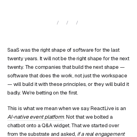
/ / /
SaaS was the right shape of software for the last
twenty years. It will not be the right shape for the next
twenty. The companies that build the next shape —
software that does the work, not just the workspace
— will build it with these principles, or they will build it
badly. We're betting on the first.
This is what we mean when we say ReactLive is an
AI-native event platform
. Not that we bolted a
chatbot onto a Q&A widget. That we started over
from the substrate and asked,
if a real engagement