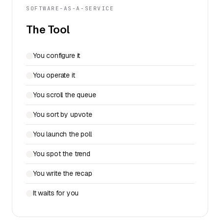
SOFTWARE-AS-A-SERVICE
The Tool
You configure it
You operate it
You scroll the queue
You sort by upvote
You launch the poll
You spot the trend
You write the recap
It waits for you