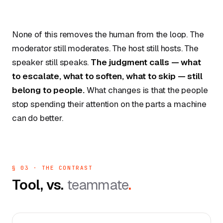
None of this removes the human from the loop. The
moderator still moderates. The host still hosts. The
speaker still speaks.
The judgment calls — what
to escalate, what to soften, what to skip — still
belong to people.
What changes is that the people
stop spending their attention on the parts a machine
can do better.
§ 03 · THE CONTRAST
Tool, vs.
teammate
.