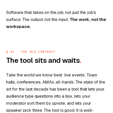
Software that takes on the job, not just the job's
surface. The output, not the input.
The work, not the
workspace.
§ 01 · THE OLD CONTRACT
The tool sits and waits
.
Take the world we know best: live events.
Town
halls
,
conferences
, AMAs, all-hands. The state of the
art for the last decade has been
a tool that lets your
audience type questions into a box
, lets your
moderator sort them by upvote, and lets your
speaker pick three. The tool is good. It is well-