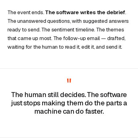
The event ends.
The software writes the debrief
.
The unanswered questions, with suggested answers
ready to send. The sentiment timeline. The themes
that came up most. The follow-up email — drafted,
waiting for the human to read it, edit it, and send it.
"
The human still decides. The software
just stops making them do the parts a
machine can do faster.