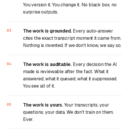
You version it. You change it. No black box, no
surprise outputs.
The work is grounded.
Every auto-answer
cites the exact transcript moment it came from.
Nothing is invented. If we don't know, we say so.
The work is auditable.
Every decision the AI
made is reviewable after the fact. What it
answered, what it queued, what it suppressed.
You see all of it.
The work is yours.
Your transcripts, your
questions, your data. We don't train on them.
Ever.