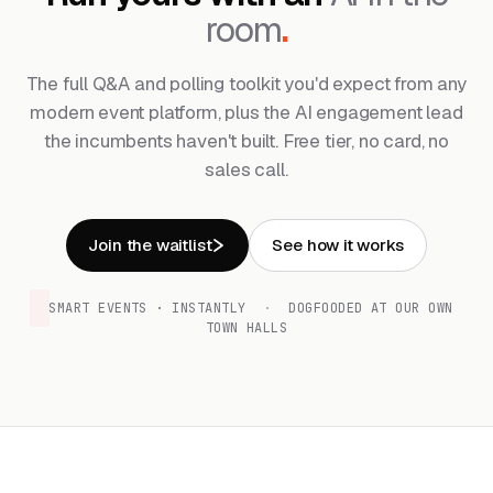
room
.
The full Q&A and polling toolkit you'd expect from any
modern event platform, plus the AI engagement lead
the incumbents haven't built. Free tier, no card, no
sales call.
Join the waitlist
See how it works
SMART EVENTS · INSTANTLY
·
DOGFOODED AT OUR OWN
TOWN HALLS