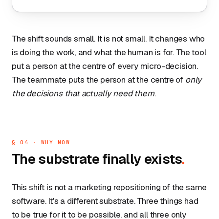
The shift sounds small. It is not small. It changes who
is doing the work, and what the human is for. The tool
put a person at the centre of every micro-decision.
The teammate puts the person at the centre of
only
the decisions that actually need them
.
§ 04 · WHY NOW
The substrate finally exists
.
This shift is not a marketing repositioning of the same
software. It's a different substrate. Three things had
to be true for it to be possible, and all three only