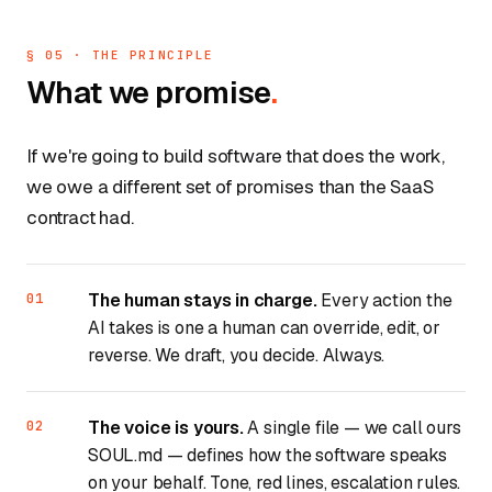
§ 05 · THE PRINCIPLE
What we promise
.
If we're going to build software that does the work,
we owe a different set of promises than the SaaS
contract had.
The human stays in charge.
Every action the
AI takes is one a human can override, edit, or
reverse. We draft, you decide. Always.
The voice is yours.
A single file — we call ours
SOUL.md
— defines how the software speaks
on your behalf. Tone, red lines, escalation rules.