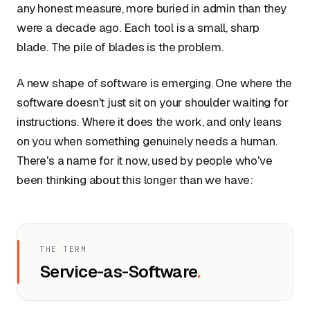
any honest measure, more buried in admin than they
were a decade ago. Each tool is a small, sharp
blade. The pile of blades is the problem.
A new shape of software is emerging. One where the
software doesn't just sit on your shoulder waiting for
instructions. Where it does the work, and only leans
on you when something genuinely needs a human.
There's a name for it now, used by people who've
been thinking about this longer than we have:
THE TERM
Service-as-Software
.