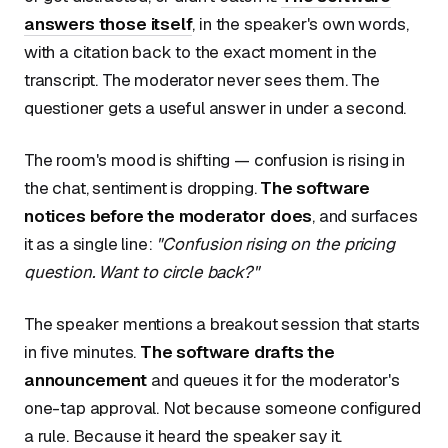
answers those itself
, in the speaker's own words,
with a citation back to the exact moment in the
transcript. The moderator never sees them. The
questioner gets a useful answer in under a second.
The room's mood is shifting — confusion is rising in
the chat, sentiment is dropping.
The software
notices before the moderator does
, and surfaces
it as a single line:
"Confusion rising on the pricing
question. Want to circle back?"
The speaker mentions a breakout session that starts
in five minutes.
The software drafts the
announcement
and queues it for the moderator's
one-tap approval. Not because someone configured
a rule. Because it heard the speaker say it.