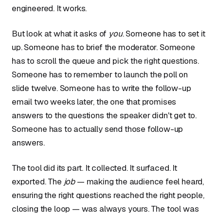
engineered. It works.
But look at what it asks of
you
. Someone has to set it
up. Someone has to brief the moderator. Someone
has to scroll the queue and pick the right questions.
Someone has to remember to launch the poll on
slide twelve. Someone has to write the follow-up
email two weeks later, the one that promises
answers to the questions the speaker didn't get to.
Someone has to actually send those follow-up
answers.
The tool did its part. It collected. It surfaced. It
exported. The
job
— making the audience feel heard,
ensuring the right questions reached the right people,
closing the loop — was always yours. The tool was