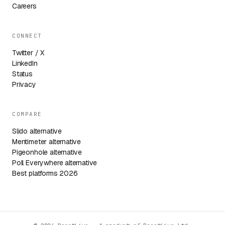
Careers
CONNECT
Twitter / X
LinkedIn
Status
Privacy
COMPARE
Slido alternative
Mentimeter alternative
Pigeonhole alternative
Poll Everywhere alternative
Best platforms 2026