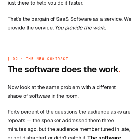
just there to help you do it faster.
That's the bargain of SaaS. Software as a service. We
provide the service.
You provide the work.
§ 02 · THE NEW CONTRACT
The software does the work
.
Now look at the same problem with a different
shape of software in the room.
Forty percent of the questions the audience asks are
repeats — the speaker addressed them three
minutes ago, but the audience member tuned in late,
or got distracted, or didn't catch it.
The software