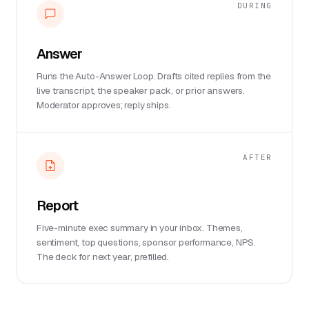
DURING
Answer
Runs the Auto-Answer Loop. Drafts cited replies from the
live transcript, the speaker pack, or prior answers.
Moderator approves; reply ships.
AFTER
Report
Five-minute exec summary in your inbox. Themes,
sentiment, top questions, sponsor performance, NPS.
The deck for next year, prefilled.