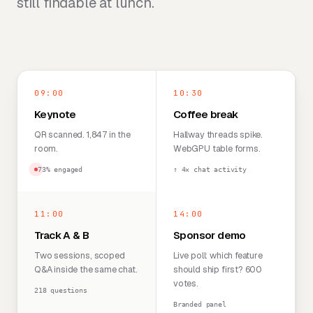
still findable at lunch.
09:00
10:30
Keynote
Coffee break
QR scanned. 1,847 in the
Hallway threads spike.
room.
WebGPU table forms.
73% engaged
↑ 4× chat activity
11:00
14:00
Track A & B
Sponsor demo
Two sessions, scoped
Live poll: which feature
Q&A inside the same chat.
should ship first? 600
votes.
218 questions
Branded panel