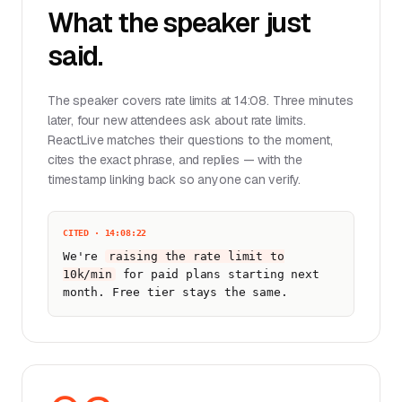
What the speaker just
said.
The speaker covers rate limits at 14:08. Three minutes
later, four new attendees ask about rate limits.
ReactLive matches their questions to the moment,
cites the exact phrase, and replies — with the
timestamp linking back so anyone can verify.
CITED · 14:08:22
We're
raising the rate limit to
10k/min
for paid plans starting next
month. Free tier stays the same.