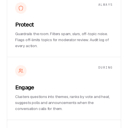
ALWAYS
Protect
Guardrails the room. Filters spam, slurs, off-topic noise.
Flags off-limits topics for moderator review. Audit log of
every action.
DURING
Engage
Clusters questions into themes, ranks by vote and heat,
suggests polls and announcements when the
conversation calls for them.