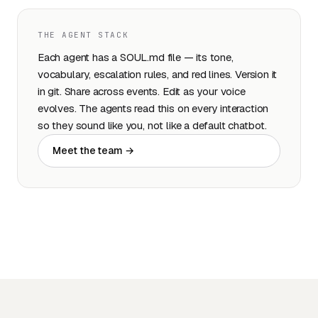
THE AGENT STACK
Each agent has a SOUL.md file — its tone,
vocabulary, escalation rules, and red lines. Version it
in git. Share across events. Edit as your voice
evolves. The agents read this on every interaction
so they sound like you, not like a default chatbot.
Meet the team →