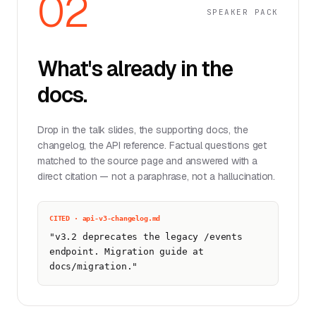
02
SPEAKER PACK
What's already in the
docs.
Drop in the talk slides, the supporting docs, the
changelog, the API reference. Factual questions get
matched to the source page and answered with a
direct citation — not a paraphrase, not a hallucination.
CITED · api-v3-changelog.md
"v3.2 deprecates the legacy /events
endpoint. Migration guide at
docs/migration."