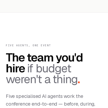
FIVE AGENTS, ONE EVENT
The team you'd
hire
if budget
weren't a thing
.
Five specialised AI agents work the
conference end-to-end — before, during,