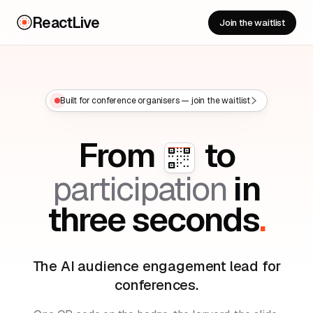
ReactLive
Join the waitlist
Built for conference organisers — join the waitlist
From
to
participation
in
three seconds
.
The AI audience engagement lead for
conferences.