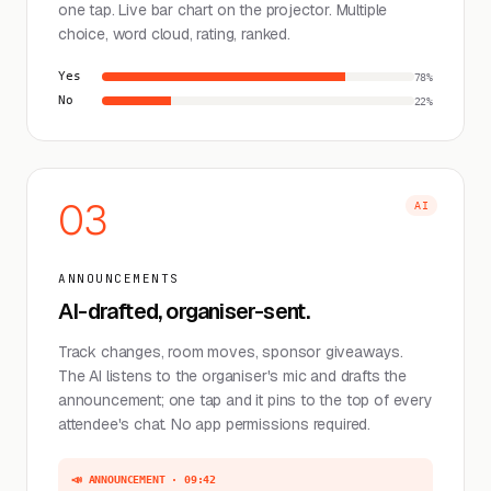
one tap. Live bar chart on the projector. Multiple
choice, word cloud, rating, ranked.
Yes
78%
No
22%
03
AI
ANNOUNCEMENTS
AI-drafted, organiser-sent.
Track changes, room moves, sponsor giveaways.
The AI listens to the organiser's mic and drafts the
announcement; one tap and it pins to the top of every
attendee's chat. No app permissions required.
📣 ANNOUNCEMENT · 09:42