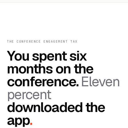
THE CONFERENCE ENGAGEMENT TAX
You spent six
months on the
conference.
Eleven
percent
downloaded the
app
.