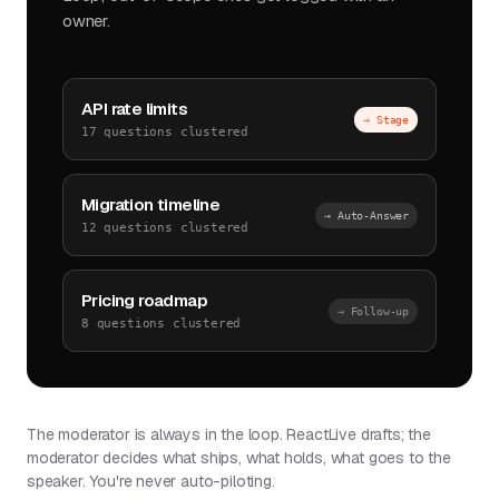
owner.
API rate limits
→ Stage
17 questions clustered
Migration timeline
→ Auto-Answer
12 questions clustered
Pricing roadmap
→ Follow-up
8 questions clustered
The moderator is always in the loop. ReactLive drafts; the
moderator decides what ships, what holds, what goes to the
speaker. You're never auto-piloting.