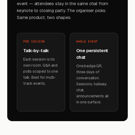
event — attendees stay in the same chat from
keynote to closing party. The organiser picks.
Same product, two shapes.
PER SESSION
WHOLE EVENT
Talk-by-talk
One persistent
chat
Each session is its
own room. Q&A and
One badge QR,
polls scoped to one
three days of
talk. Best for multi-
conversation.
track events.
Sessions, hallway
chat,
announcements all
in one surface.