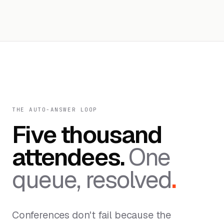
THE AUTO-ANSWER LOOP
Five thousand
attendees.
One
queue, resolved
.
Conferences don't fail because the