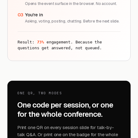
Opens the event surface in the browser. No account.
03
You're in
Asking, voting, posting, chatting. Before the next slide.
Result:
73%
engagement. Because the
questions get answered, not queued.
ONE QR, TWO MODES
One code per session, or one
for the whole conference.
Print one QR on every session slide for talk-by-
talk Q&A. Or print one on the badge for the whole