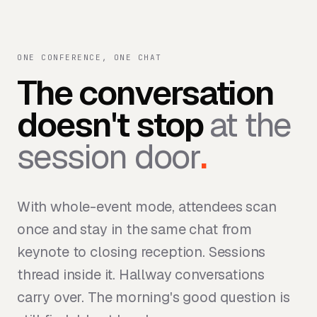
ONE CONFERENCE, ONE CHAT
The conversation
doesn't stop
at the
session door
.
With whole-event mode, attendees scan
once and stay in the same chat from
keynote to closing reception. Sessions
thread inside it. Hallway conversations
carry over. The morning's good question is