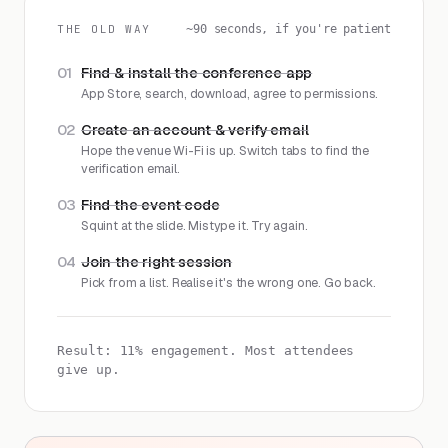
THE OLD WAY
~90 seconds, if you're patient
01
Find & install the conference app
App Store, search, download, agree to permissions.
02
Create an account & verify email
Hope the venue Wi-Fi is up. Switch tabs to find the
verification email.
03
Find the event code
Squint at the slide. Mistype it. Try again.
04
Join the right session
Pick from a list. Realise it's the wrong one. Go back.
Result: 11% engagement. Most attendees
give up.