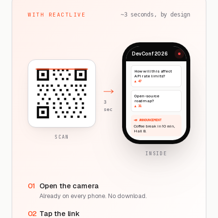
WITH REACTLIVE
~3 seconds, by design
DevConf 2026
How will this affect
API rate limits?
▲ 47
Open-source
roadmap?
3
▲ 31
sec
📣 ANNOUNCEMENT
Coffee break in 10 min,
Hall B.
SCAN
INSIDE
01
Open the camera
Already on every phone. No download.
02
Tap the link