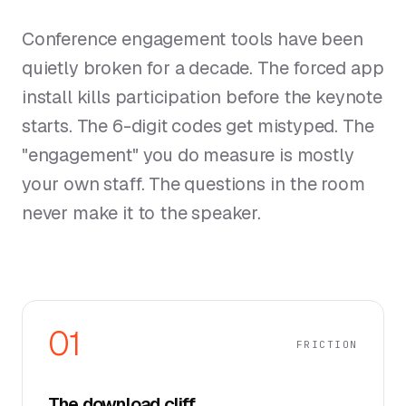
Conference engagement tools have been
quietly broken for a decade. The forced app
install kills participation before the keynote
starts. The 6-digit codes get mistyped. The
"engagement" you do measure is mostly
your own staff. The questions in the room
never make it to the speaker.
01
FRICTION
The download cliff.