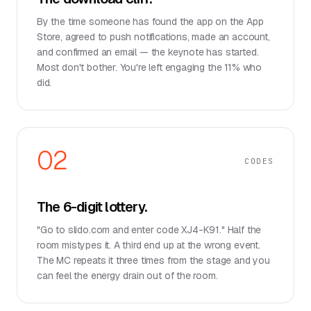
By the time someone has found the app on the App
Store, agreed to push notifications, made an account,
and confirmed an email — the keynote has started.
Most don't bother. You're left engaging the 11% who
did.
02
CODES
The 6-digit lottery.
"Go to slido.com and enter code XJ4-K91." Half the
room mistypes it. A third end up at the wrong event.
The MC repeats it three times from the stage and you
can feel the energy drain out of the room.