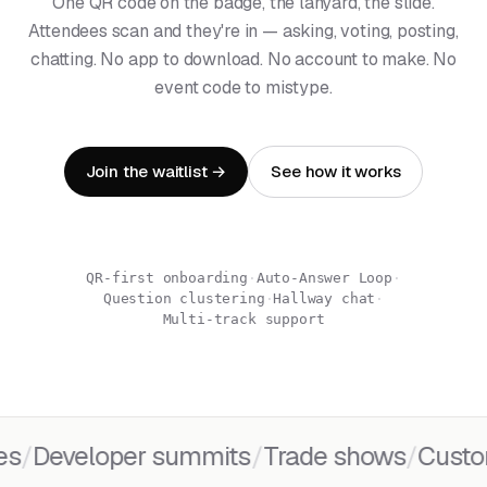
One QR code on the badge, the lanyard, the slide.
Attendees scan and they're in — asking, voting, posting,
chatting. No app to download. No account to make. No
event code to mistype.
Join the waitlist →
See how it works
QR-first onboarding
·
Auto-Answer Loop
·
Question clustering
·
Hallway chat
·
Multi-track support
Developer summits
/
Trade shows
/
Customer