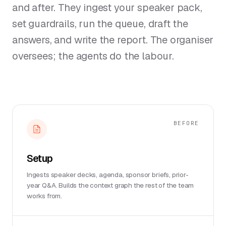
and after. They ingest your speaker pack,
set guardrails, run the queue, draft the
answers, and write the report. The organiser
oversees; the agents do the labour.
BEFORE
Setup
Ingests speaker decks, agenda, sponsor briefs, prior-
year Q&A. Builds the context graph the rest of the team
works from.