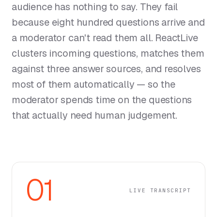
audience has nothing to say. They fail
because eight hundred questions arrive and
a moderator can't read them all. ReactLive
clusters incoming questions, matches them
against three answer sources, and resolves
most of them automatically — so the
moderator spends time on the questions
that actually need human judgement.
01
LIVE TRANSCRIPT