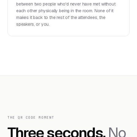
between two people who'd never have met without
each other physically being in the room. None of it
makes it back to the rest of the attendees, the
speakers, or you.
THE QR CODE MOMENT
Three seconds.
No