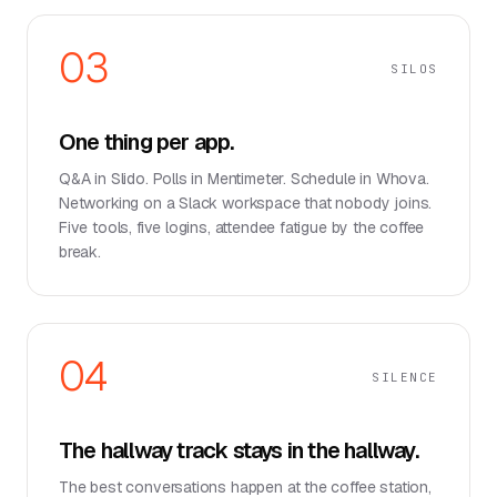
03
SILOS
One thing per app.
Q&A in Slido. Polls in Mentimeter. Schedule in Whova.
Networking on a Slack workspace that nobody joins.
Five tools, five logins, attendee fatigue by the coffee
break.
04
SILENCE
The hallway track stays in the hallway.
The best conversations happen at the coffee station,