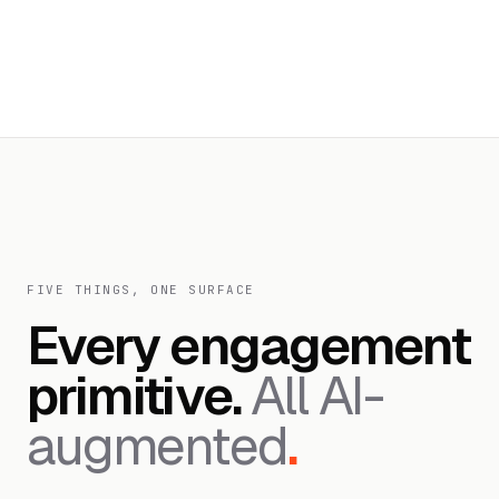
FIVE THINGS, ONE SURFACE
Every engagement
primitive.
All AI-
augmented
.