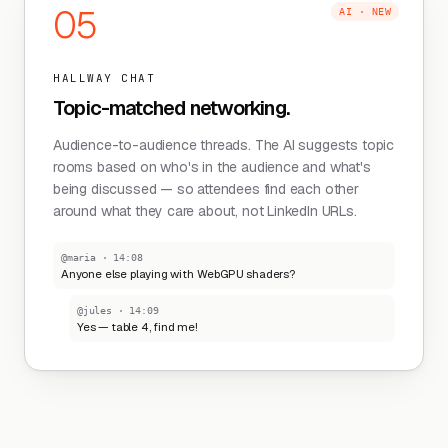
05
AI · NEW
HALLWAY CHAT
Topic-matched networking.
Audience-to-audience threads. The AI suggests topic
rooms based on who's in the audience and what's
being discussed — so attendees find each other
around what they care about, not LinkedIn URLs.
@maria · 14:08
Anyone else playing with WebGPU shaders?
@jules · 14:09
Yes — table 4, find me!