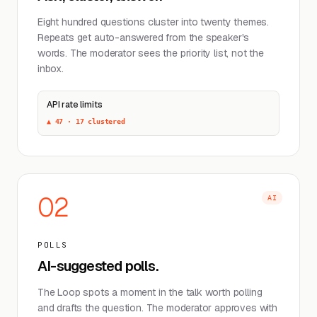
Eight hundred questions cluster into twenty themes.
Repeats get auto-answered from the speaker's
words. The moderator sees the priority list, not the
inbox.
API rate limits
▲ 47 · 17 clustered
02
AI
POLLS
AI-suggested polls.
The Loop spots a moment in the talk worth polling
and drafts the question. The moderator approves with