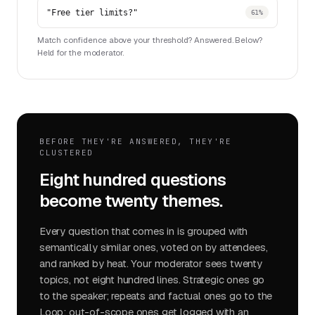
"Free tier limits?"
61%
Match confidence above your threshold? Answered. Below?
Held for the moderator.
BEFORE THEY'RE ANSWERED, THEY'RE
CLUSTERED
Eight hundred questions
become twenty themes.
Every question that comes in is grouped with
semantically similar ones, voted on by attendees,
and ranked by heat. Your moderator sees twenty
topics, not eight hundred lines. Strategic ones go
to the speaker; repeats and factual ones go to the
Loop; out-of-scope ones get logged with an