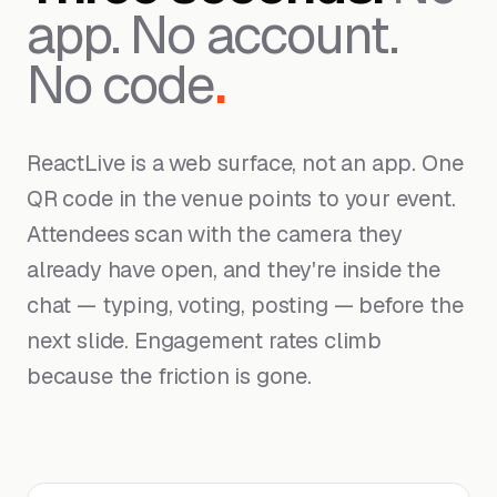
app. No account.
No code
.
ReactLive is a web surface, not an app. One
QR code in the venue points to your event.
Attendees scan with the camera they
already have open, and they're inside the
chat — typing, voting, posting — before the
next slide. Engagement rates climb
because the friction is gone.