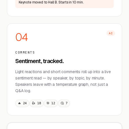
Keynote moved to Hall B. Starts in 10 min.
04
AI
COMMENTS
Sentiment, tracked.
Light reactions and short comments roll up into a live
sentiment read — by speaker, by topic, by minute.
Speakers leave with a temperature graph, not just a
Q&A log.
🔥 24
👍 18
🎯 12
🤔 7