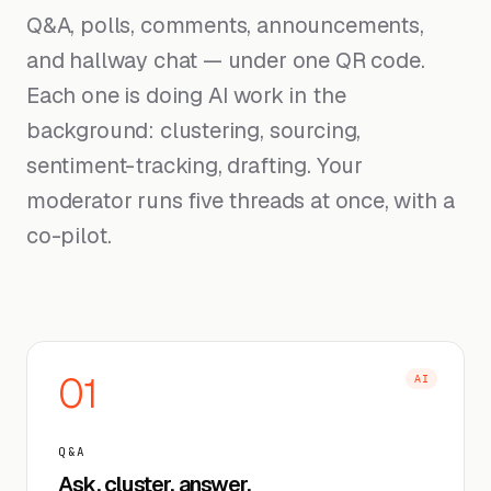
Q&A, polls, comments, announcements,
and hallway chat — under one QR code.
Each one is doing AI work in the
background: clustering, sourcing,
sentiment-tracking, drafting. Your
moderator runs five threads at once, with a
co-pilot.
01
AI
Q&A
Ask, cluster, answer.