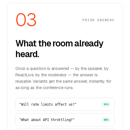
03
PRIOR ANSWERS
What the room already
heard.
Once a question is answered — by the speaker, by
ReactLive, by the moderator — the answer is
reusable. Variants get the same answer, instantly, for
as long as the conference runs.
"Will rate limits affect us?"
94%
"What about API throttling?"
88%